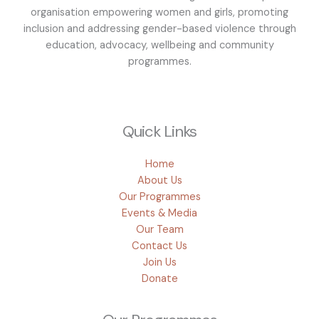
organisation empowering women and girls, promoting
inclusion and addressing gender-based violence through
education, advocacy, wellbeing and community
programmes.
Quick Links
Home
About Us
Our Programmes
Events & Media
Our Team
Contact Us
Join Us
Donate