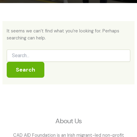
It seems we can’t find what you’re looking for. Perhaps
searching can help.
About Us
CAD AID Foundation is an Irish migrant-led non-profit