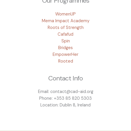
Our Programmes
WomenUP
Mema Impact Academy
Roots of Strength
Cafafud
Spin
Bridges
EmpowerHer
Rooted
Contact Info
Email: contact@cad-aid.org
Phone: +353 85 820 5303
Location: Dublin 8, Ireland