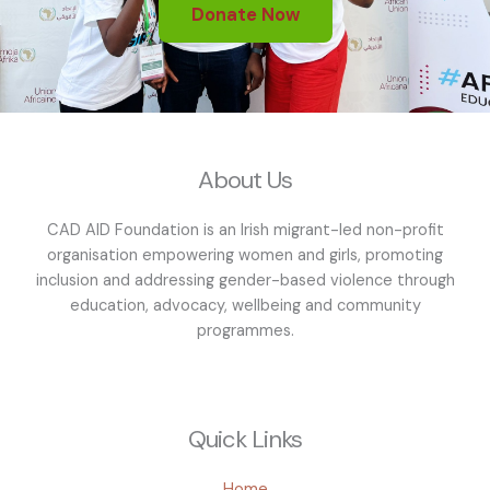
Donate Now
About Us
CAD AID Foundation is an Irish migrant-led non-profit
organisation empowering women and girls, promoting
inclusion and addressing gender-based violence through
education, advocacy, wellbeing and community
programmes.
Quick Links
Home