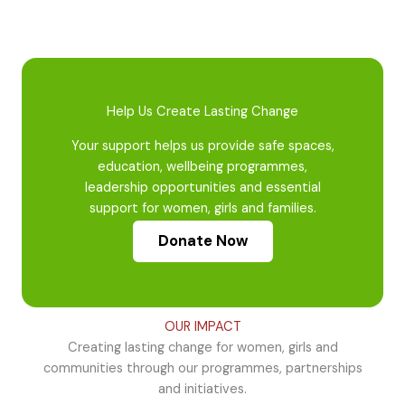
Help Us Create Lasting Change
Your support helps us provide safe spaces,
education, wellbeing programmes,
leadership opportunities and essential
support for women, girls and families.
Donate Now
OUR IMPACT
Creating lasting change for women, girls and
communities through our programmes, partnerships
and initiatives.