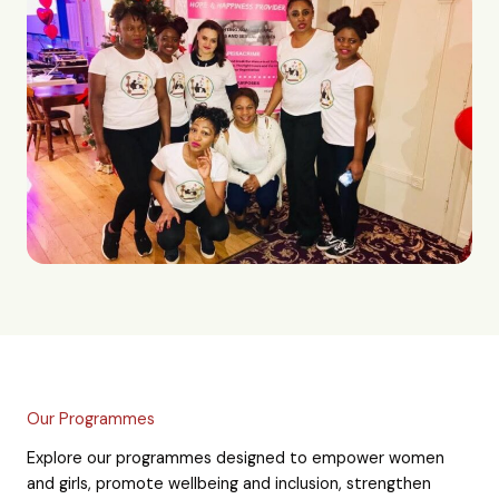
Our Programmes
Explore our programmes designed to empower women
and girls, promote wellbeing and inclusion, strengthen