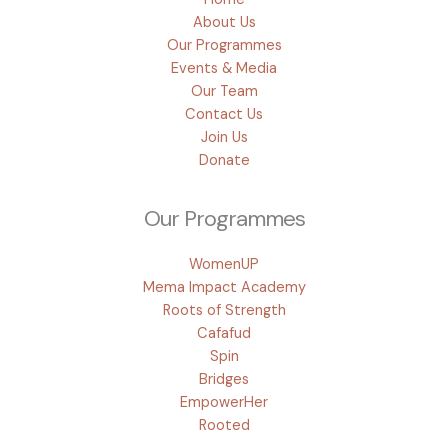
About Us
Our Programmes
Events & Media
Our Team
Contact Us
Join Us
Donate
Our Programmes
WomenUP
Mema Impact Academy
Roots of Strength
Cafafud
Spin
Bridges
EmpowerHer
Rooted