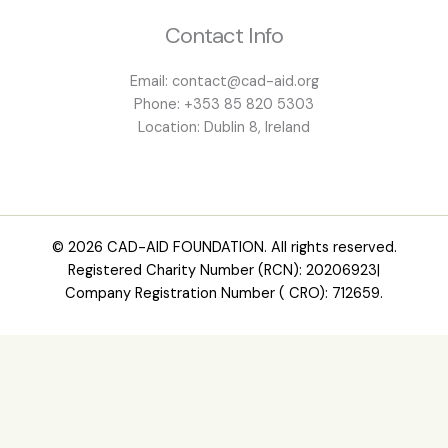
Contact Info
Email: contact@cad-aid.org
Phone: +353 85 820 5303
Location: Dublin 8, Ireland
© 2026 CAD-AID FOUNDATION. All rights reserved.
Registered Charity Number (RCN): 20206923|
Company Registration Number ( CRO): 712659.