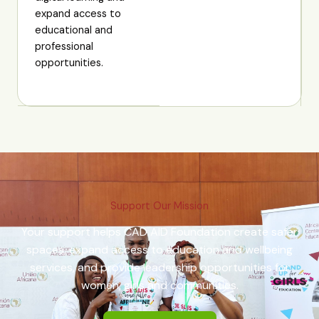
expand access to
educational and
professional
opportunities.
Support Our Mission
Your support helps CAD AID Foundation create safer
spaces, expand access to education and wellbeing
services, and provide leadership opportunities for
women, girls and communities.