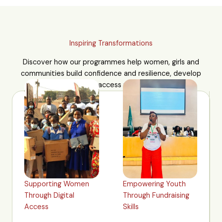
Inspiring Transformations
Discover how our programmes help women, girls and
communities build confidence and resilience, develop
practical skills and access new opportunities.
Supporting Women
Empowering Youth
Through Digital
Through Fundraising
Access
Skills