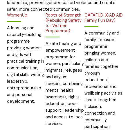
leadership, prevent gender-based violence and create
safer, more connected communities.
WomenUp
Roots of Strength
CAFAFUD (CAD AID
(Rebuilding Safety
Family Fun Day)
for Women
A learning and
Programme)
A community and
capacity-building
family-focused
programme
A safe healing and
programme
providing women
empowerment
bringing women,
and girls with
programme for
children and
practical training in
women, particularly
families together
communication,
migrants, refugees
through
digital skills, writing,
and asylum
educational,
leadership,
seekers, combining
recreational and
entrepreneurship
mental health
wellbeing activities
and personal
awareness, rights
that strengthen
development.
education, peer
inclusion,
support, leadership
connection and
and access to local
community
services.
participation.