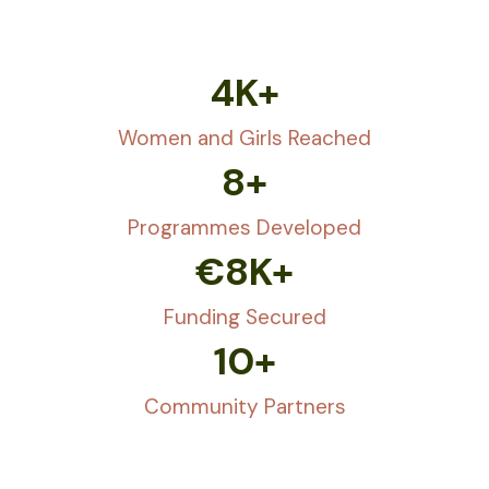
4
K+
Women and Girls Reached
8
+
Programmes Developed
€
8
K+
Funding Secured
10
+
Community Partners