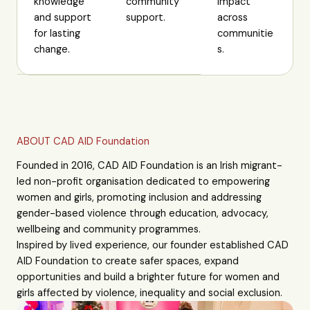
knowledge
community
impact
and support
support.
across
for lasting
communitie
change.
s.
ABOUT CAD AID Foundation
Founded in 2016, CAD AID Foundation is an Irish migrant-
led non-profit organisation dedicated to empowering
women and girls, promoting inclusion and addressing
gender-based violence through education, advocacy,
wellbeing and community programmes.
Inspired by lived experience, our founder established CAD
AID Foundation to create safer spaces, expand
opportunities and build a brighter future for women and
girls affected by violence, inequality and social exclusion.