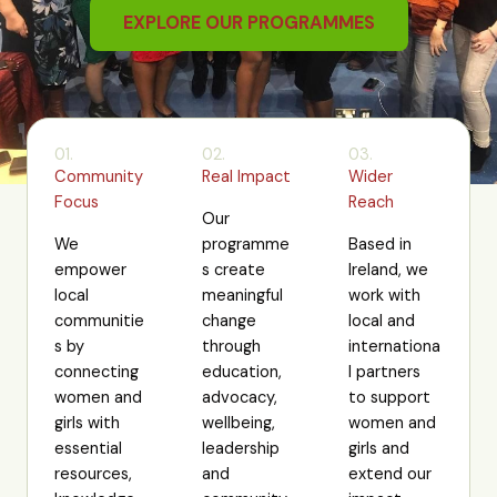
EXPLORE OUR PROGRAMMES
01.
02.
03.
Community
Real Impact
Wider
Focus
Reach
Our
We
programme
Based in
empower
s create
Ireland, we
local
meaningful
work with
communitie
change
local and
s by
through
internationa
connecting
education,
l partners
women and
advocacy,
to support
girls with
wellbeing,
women and
essential
leadership
girls and
resources,
and
extend our