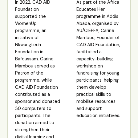
In 2022, CAD AID
As part of the Africa
Foundation
Educates Her
supported the
programme in Addis
WomenUp
Ababa, organised by
programme, an
AU/CIEFFA, Carine
initiative of
Mambou, Founder of
Nkwangtech
CAD AID Foundation,
Foundation in
facilitated a
Bafoussam. Carine
capacity-building
Mambou served as
workshop on
Patron of the
fundraising for young
programme, while
participants, helping
CAD AID Foundation
them develop
contributed as a
practical skills to
sponsor and donated
mobilise resources
30 computers to
and support
participants. The
education initiatives.
donation aimed to
strengthen their
digital learning and