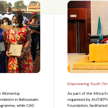
Empowering Youth Throu
the WomenUp
As part of the Africa
undation in Bafoussam.
organised by AU/CIEFF
ogramme, while CAD
Foundation, facilitate