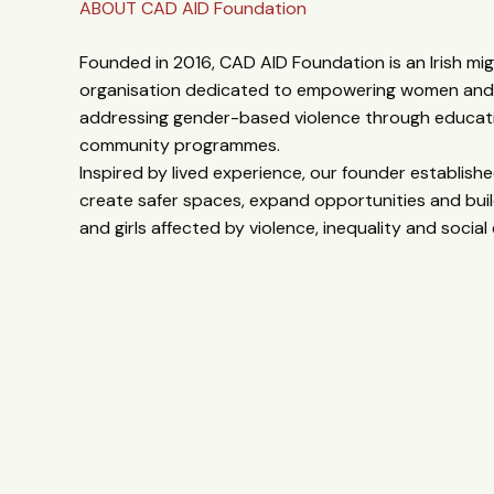
ABOUT CAD AID Foundation
Founded in 2016, CAD AID Foundation is an Irish mi
organisation dedicated to empowering women and g
addressing gender-based violence through educati
community programmes.
Inspired by lived experience, our founder establis
create safer spaces, expand opportunities and buil
and girls affected by violence, inequality and social 