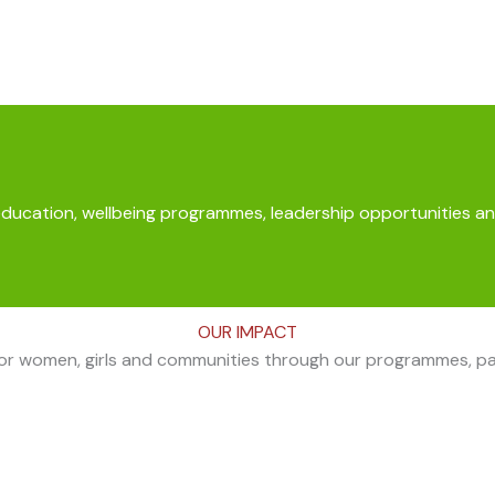
education, wellbeing programmes, leadership opportunities an
OUR IMPACT
for women, girls and communities through our programmes, part