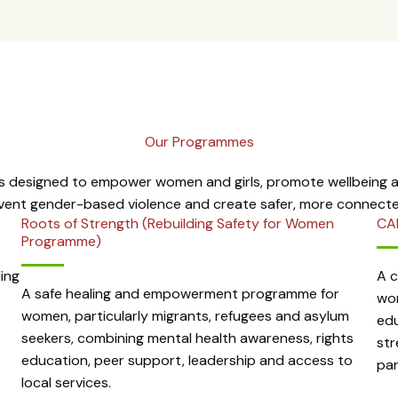
Our Programmes
 designed to empower women and girls, promote wellbeing an
event gender-based violence and create safer, more connect
Roots of Strength (Rebuilding Safety for Women
CA
Programme)
ing
A 
A safe healing and empowerment programme for
wom
women, particularly migrants, refugees and asylum
edu
seekers, combining mental health awareness, rights
str
education, peer support, leadership and access to
par
local services.