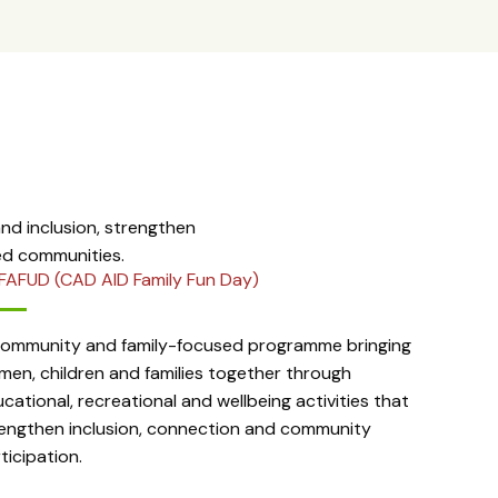
d inclusion, strengthen
ed communities.
FAFUD (CAD AID Family Fun Day)
community and family-focused programme bringing
en, children and families together through
cational, recreational and wellbeing activities that
engthen inclusion, connection and community
ticipation.