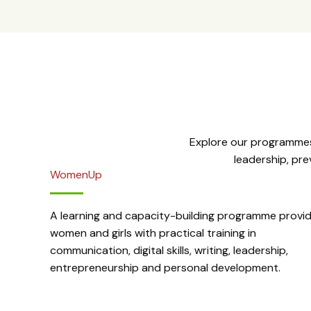
Explore our programmes
leadership, pr
WomenUp
A learning and capacity-building programme provid
women and girls with practical training in
communication, digital skills, writing, leadership,
entrepreneurship and personal development.