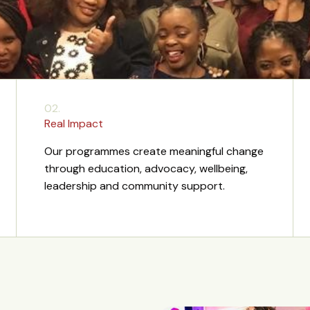
02.
Real Impact
Our programmes create meaningful change
through education, advocacy, wellbeing,
leadership and community support.