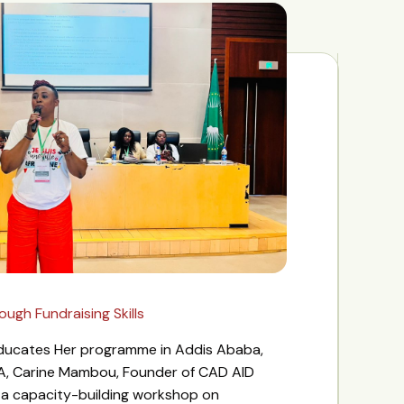
gh Fundraising Skills
 Educates Her programme in Addis Ababa,
A, Carine Mambou, Founder of CAD AID
d a capacity-building workshop on