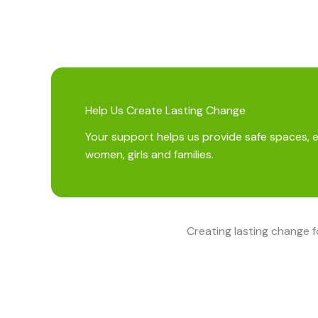
Help Us Create Lasting Change
Your support helps us provide safe spaces, 
women, girls and families.
Creating lasting change 