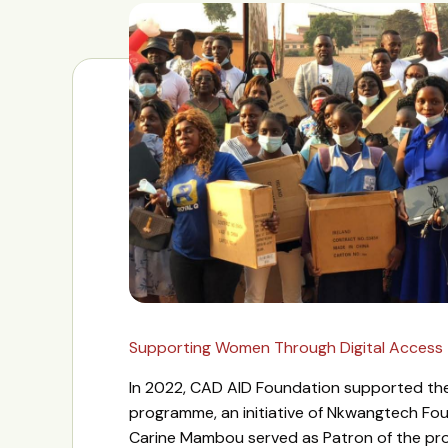
Supporting Women Through Digital Access
In 2022, CAD AID Foundation supported 
programme, an initiative of Nkwangtech Fo
Carine Mambou served as Patron of the pr