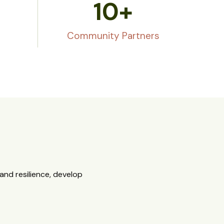
10
+
Community Partners
nd resilience, develop