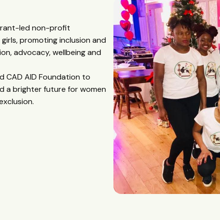
grant-led non-profit
irls, promoting inclusion and
on, advocacy, wellbeing and
hed CAD AID Foundation to
d a brighter future for women
exclusion.