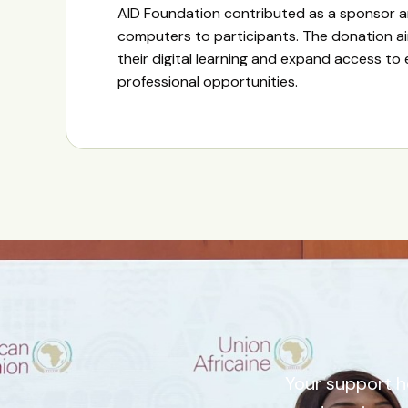
AID Foundation contributed as a sponsor 
computers to participants. The donation a
their digital learning and expand access to
professional opportunities.
Your support h