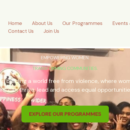
Home
About Us
Our Programmes
Events 
Contact Us
Join Us
EMPOWERING WOMEN.
TRANSFORMING COMMUNITIES.
 in building a world free from violence, where w
irls can thrive, lead and access equal opportunitie
EXPLORE OUR PROGRAMMES