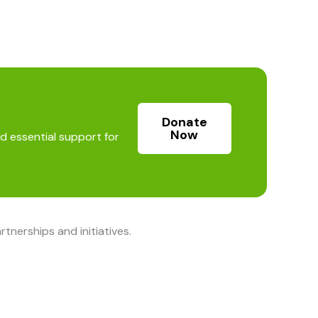
Donate
Now
d essential support for
nerships and initiatives.