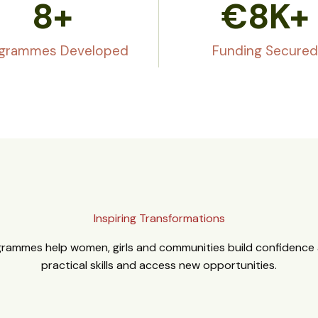
8
+
€
8
K+
grammes Developed
Funding Secured
Inspiring Transformations
rammes help women, girls and communities build confidence a
practical skills and access new opportunities.