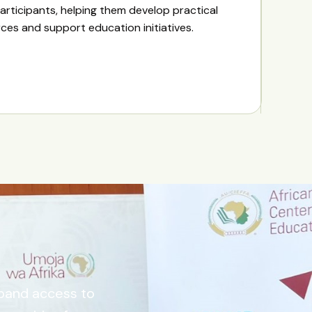
articipants, helping them develop practical
urces and support education initiatives.
xpand access to