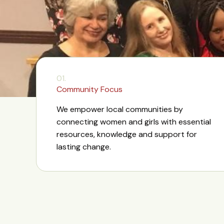
01.
Community Focus
We empower local communities by
connecting women and girls with essential
resources, knowledge and support for
lasting change.