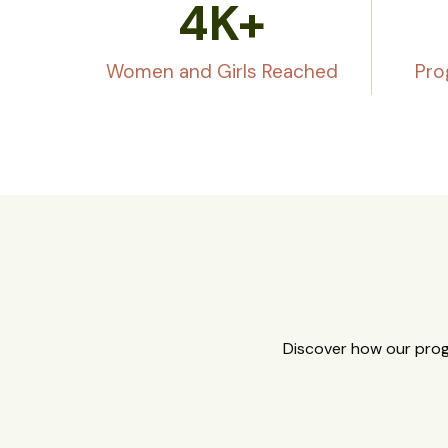
4
K+
Women and Girls Reached
Pro
Discover how our prog