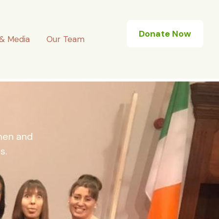
Donate Now
& Media
Our Team
omen and
s.