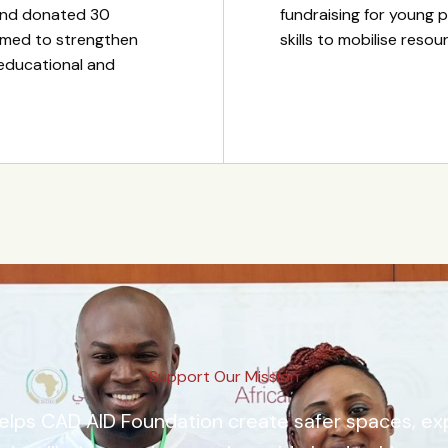
and donated 30
fundraising for young p
imed to strengthen
skills to mobilise reso
 educational and
Support Our Mission
elps CAD AID Foundation create safer spaces, e