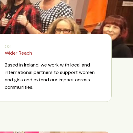
03.
Wider Reach
Based in Ireland, we work with local and
international partners to support women
and girls and extend our impact across
communities.