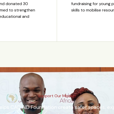
and donated 30
fundraising for young p
imed to strengthen
skills to mobilise reso
 educational and
Support Our Mission
elps CAD AID Foundation create safer spaces, e