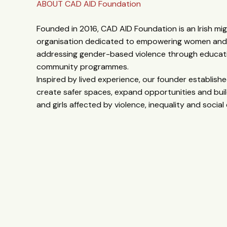
ABOUT CAD AID Foundation
Founded in 2016, CAD AID Foundation is an Irish mi
organisation dedicated to empowering women and g
addressing gender-based violence through educati
community programmes.
Inspired by lived experience, our founder establis
create safer spaces, expand opportunities and buil
and girls affected by violence, inequality and social 