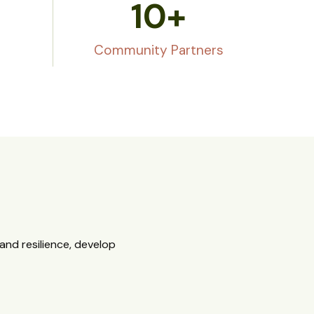
10
+
Community Partners
nd resilience, develop