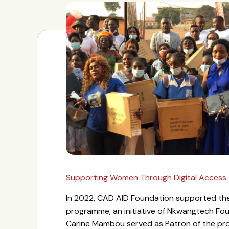
Supporting Women Through Digital Access
In 2022, CAD AID Foundation supported 
programme, an initiative of Nkwangtech Fo
Carine Mambou served as Patron of the pr