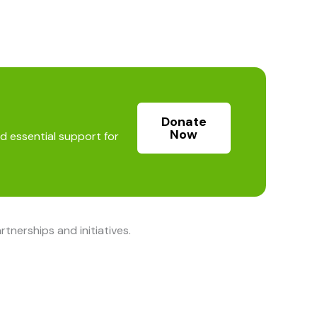
Donate
Now
d essential support for
nerships and initiatives.