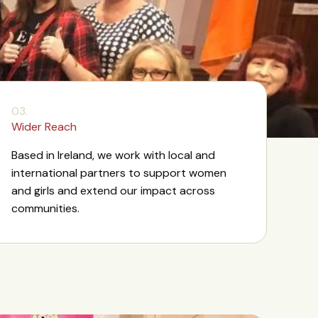
03.
Wider Reach
Based in Ireland, we work with local and
international partners to support women
and girls and extend our impact across
communities.