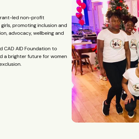
grant-led non-profit
irls, promoting inclusion and
on, advocacy, wellbeing and
hed CAD AID Foundation to
d a brighter future for women
exclusion.