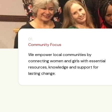
01.
Community Focus
We empower local communities by
connecting women and girls with essential
resources, knowledge and support for
lasting change.