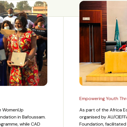
Empowering Youth Throu
the WomenUp
As part of the Africa
undation in Bafoussam.
organised by AU/CIEFF
ogramme, while CAD
Foundation, facilitate