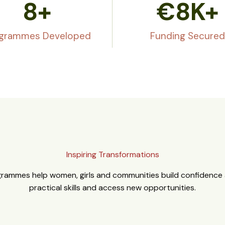
8
+
€
8
K+
grammes Developed
Funding Secured
Inspiring Transformations
rammes help women, girls and communities build confidence a
practical skills and access new opportunities.