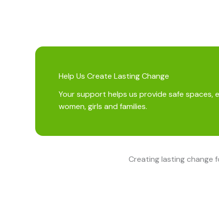
Help Us Create Lasting Change
Your support helps us provide safe spaces, 
women, girls and families.
Creating lasting change 