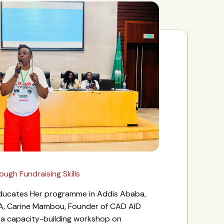
gh Fundraising Skills
 Educates Her programme in Addis Ababa,
A, Carine Mambou, Founder of CAD AID
d a capacity-building workshop on