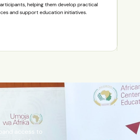
articipants, helping them develop practical
urces and support education initiatives.
xpand access to