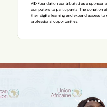
AID Foundation contributed as a sponsor 
computers to participants. The donation a
their digital learning and expand access to
professional opportunities.
Your support h