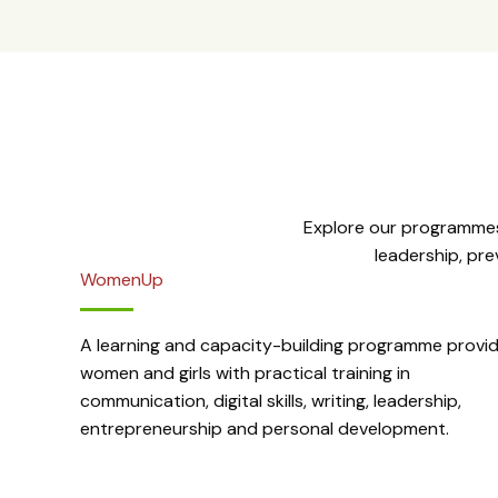
Explore our programmes
leadership, pr
WomenUp
A learning and capacity-building programme provid
women and girls with practical training in
communication, digital skills, writing, leadership,
entrepreneurship and personal development.