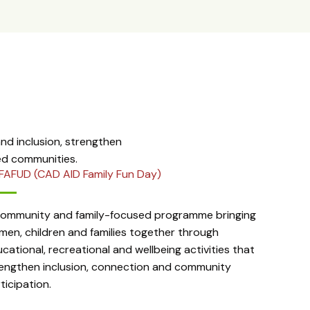
d inclusion, strengthen
ed communities.
FAFUD (CAD AID Family Fun Day)
community and family-focused programme bringing
en, children and families together through
cational, recreational and wellbeing activities that
engthen inclusion, connection and community
ticipation.