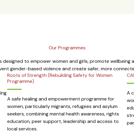
Our Programmes
 designed to empower women and girls, promote wellbeing an
event gender-based violence and create safer, more connect
Roots of Strength (Rebuilding Safety for Women
CA
Programme)
ing
A 
A safe healing and empowerment programme for
wom
women, particularly migrants, refugees and asylum
edu
seekers, combining mental health awareness, rights
str
education, peer support, leadership and access to
par
local services.