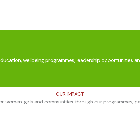
education, wellbeing programmes, leadership opportunities an
OUR IMPACT
for women, girls and communities through our programmes, part