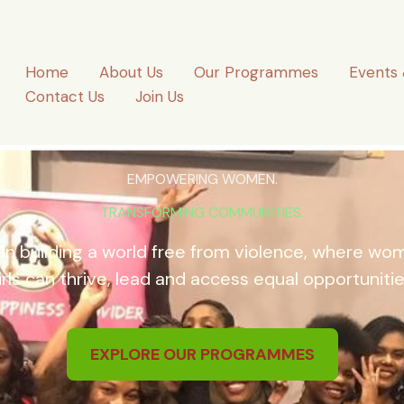
Home
About Us
Our Programmes
Events 
Contact Us
Join Us
EMPOWERING WOMEN.
TRANSFORMING COMMUNITIES.
 in building a world free from violence, where w
irls can thrive, lead and access equal opportunitie
EXPLORE OUR PROGRAMMES