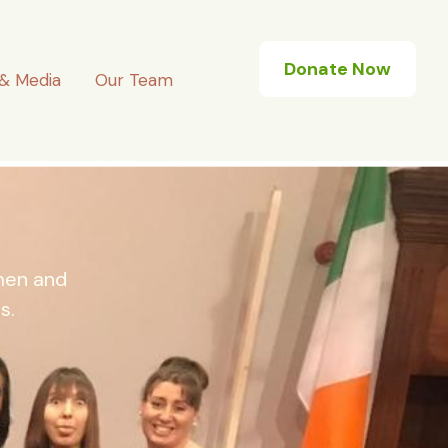
Donate Now
& Media
Our Team
omen and
s.