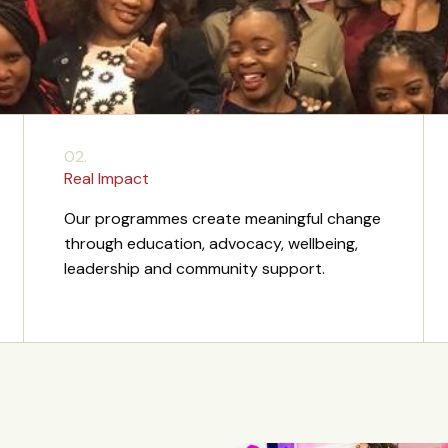
02.
Real Impact
Our programmes create meaningful change
through education, advocacy, wellbeing,
leadership and community support.