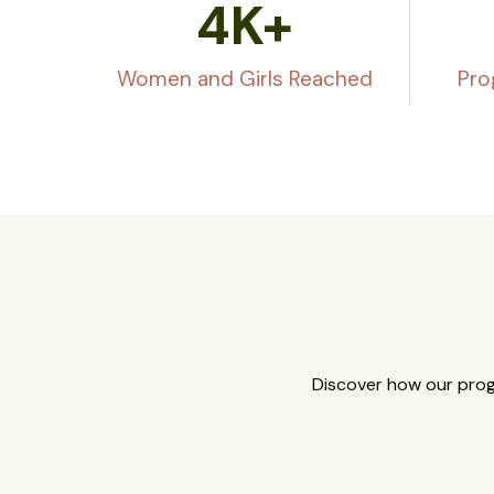
4
K+
Women and Girls Reached
Pro
Discover how our prog