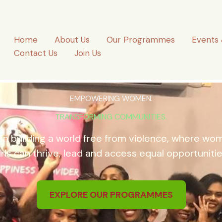
Home
About Us
Our Programmes
Events 
Contact Us
Join Us
EMPOWERING WOMEN.
TRANSFORMING COMMUNITIES.
 in building a world free from violence, where w
irls can thrive, lead and access equal opportunitie
EXPLORE OUR PROGRAMMES