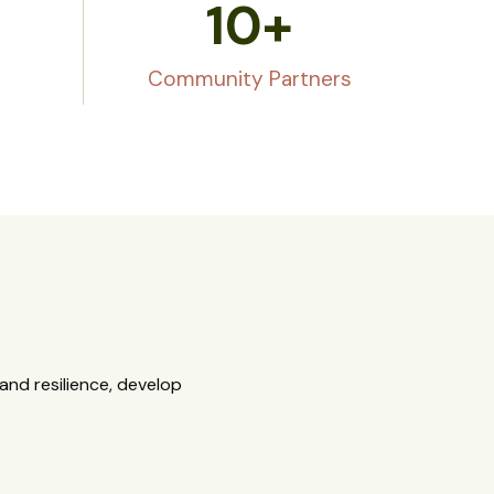
10
+
Community Partners
nd resilience, develop