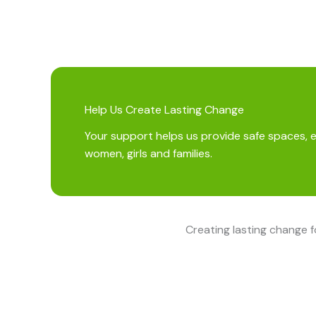
Help Us Create Lasting Change
Your support helps us provide safe spaces, 
women, girls and families.
Creating lasting change 