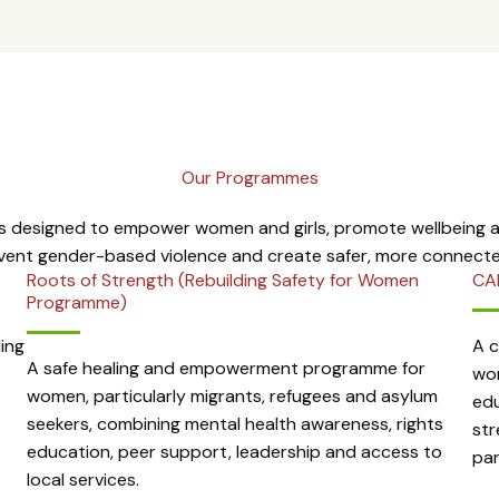
Our Programmes
 designed to empower women and girls, promote wellbeing an
event gender-based violence and create safer, more connect
Roots of Strength (Rebuilding Safety for Women
CA
Programme)
ing
A 
A safe healing and empowerment programme for
wom
women, particularly migrants, refugees and asylum
edu
seekers, combining mental health awareness, rights
str
education, peer support, leadership and access to
par
local services.