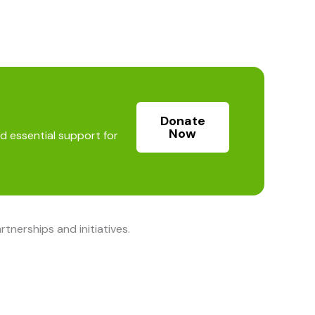
Donate
Now
d essential support for
nerships and initiatives.