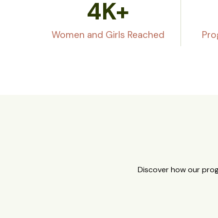
4
K+
Women and Girls Reached
Pro
Discover how our prog