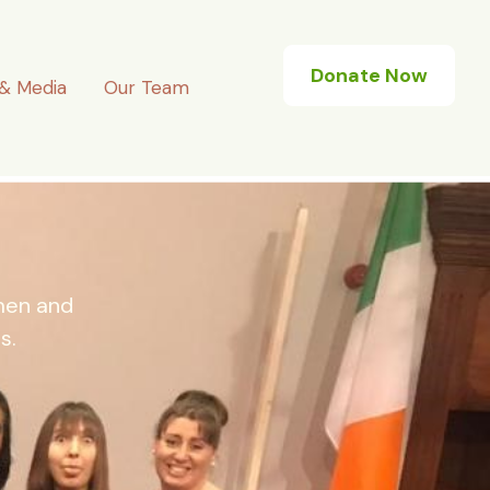
Donate Now
& Media
Our Team
omen and
s.