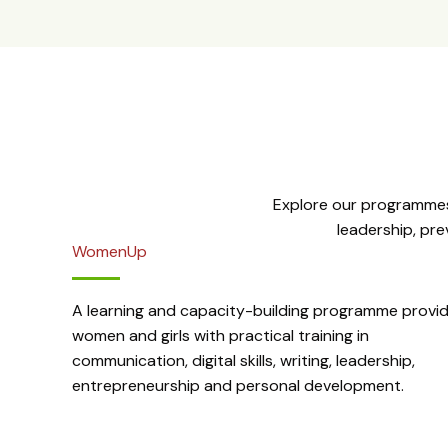
Explore our programmes
leadership, pr
WomenUp
A learning and capacity-building programme provid
women and girls with practical training in
communication, digital skills, writing, leadership,
entrepreneurship and personal development.