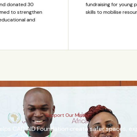
and donated 30
fundraising for young p
imed to strengthen
skills to mobilise reso
 educational and
Support Our Mission
elps CAD AID Foundation create safer spaces, e