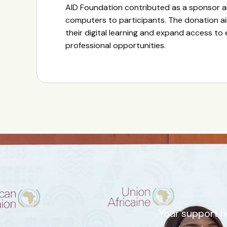
AID Foundation contributed as a sponsor 
computers to participants. The donation a
their digital learning and expand access to
professional opportunities.
Your support h