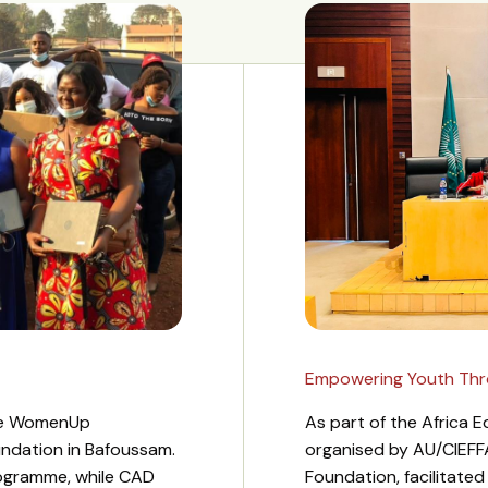
Empowering Youth Throu
the WomenUp
As part of the Africa
undation in Bafoussam.
organised by AU/CIEFF
ogramme, while CAD
Foundation, facilitate