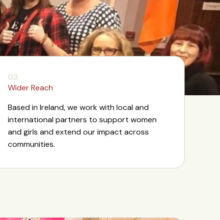
03.
Wider Reach
Based in Ireland, we work with local and
international partners to support women
and girls and extend our impact across
communities.