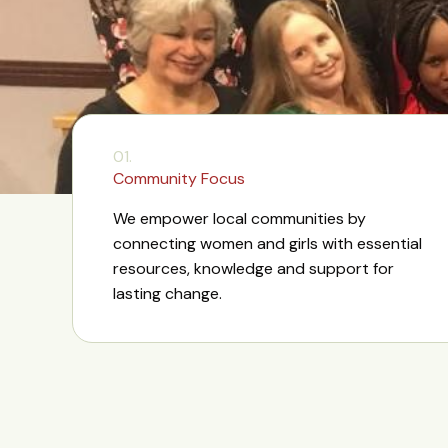
01.
Community Focus
We empower local communities by
connecting women and girls with essential
resources, knowledge and support for
lasting change.