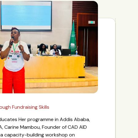
gh Fundraising Skills
 Educates Her programme in Addis Ababa,
A, Carine Mambou, Founder of CAD AID
d a capacity-building workshop on