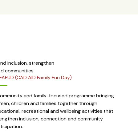
d inclusion, strengthen
ed communities.
FAFUD (CAD AID Family Fun Day)
community and family-focused programme bringing
en, children and families together through
cational, recreational and wellbeing activities that
engthen inclusion, connection and community
ticipation.