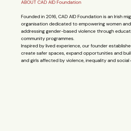
ABOUT CAD AID Foundation
Founded in 2016, CAD AID Foundation is an Irish mi
organisation dedicated to empowering women and g
addressing gender-based violence through educati
community programmes.
Inspired by lived experience, our founder establis
create safer spaces, expand opportunities and buil
and girls affected by violence, inequality and social 