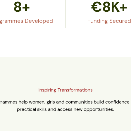
8
+
€
8
K+
grammes Developed
Funding Secured
Inspiring Transformations
rammes help women, girls and communities build confidence a
practical skills and access new opportunities.