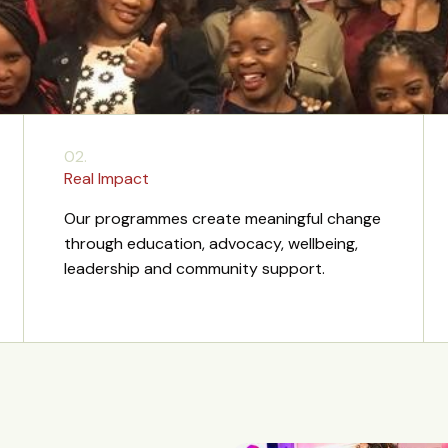
02.
Real Impact
Our programmes create meaningful change
through education, advocacy, wellbeing,
leadership and community support.