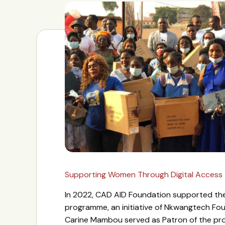
Supporting Women Through Digital Access
In 2022, CAD AID Foundation supported 
programme, an initiative of Nkwangtech Fo
Carine Mambou served as Patron of the pr