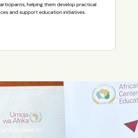
articipants, helping them develop practical
urces and support education initiatives.
xpand access to