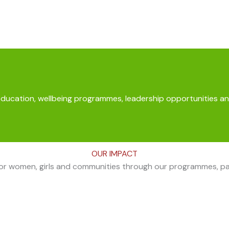
education, wellbeing programmes, leadership opportunities an
OUR IMPACT
for women, girls and communities through our programmes, part