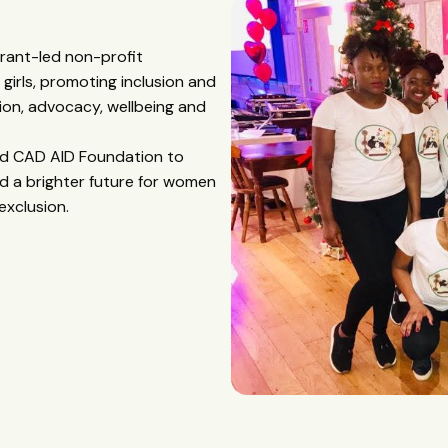
grant-led non-profit
irls, promoting inclusion and
on, advocacy, wellbeing and
hed CAD AID Foundation to
d a brighter future for women
exclusion.